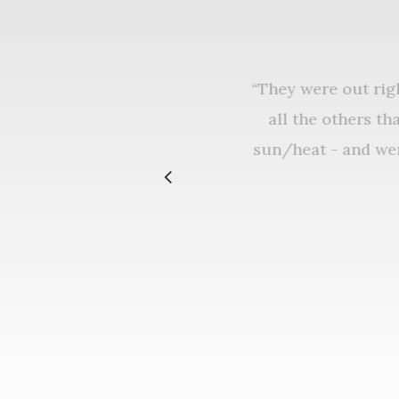
“
They were out ri
all the others 
sun/heat - and w