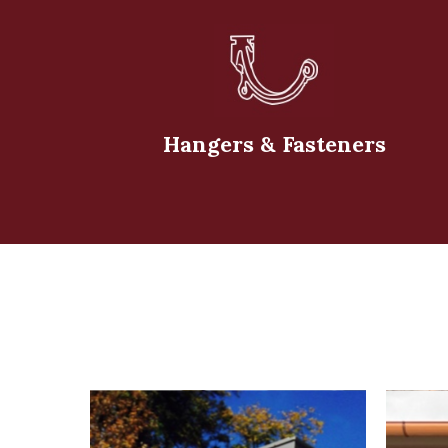
Hangers & Fasteners