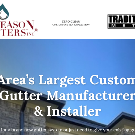
Area’s Largest Custo
Gutter Manufacture
& Installer
for a brand new gutter system or just need to give your existing gu