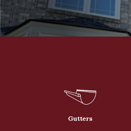
Gutters