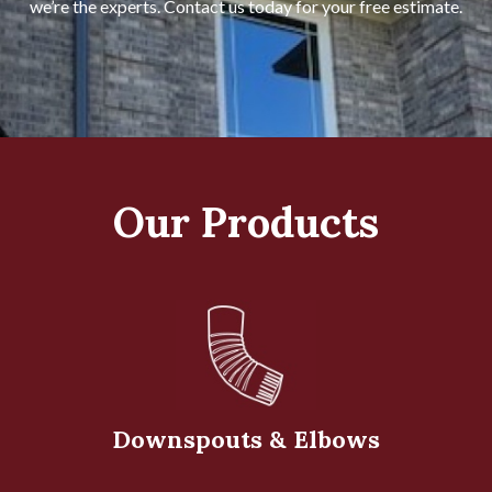
we’re the experts. Contact us today for your free estimate.
Our Products
Downspouts & Elbows