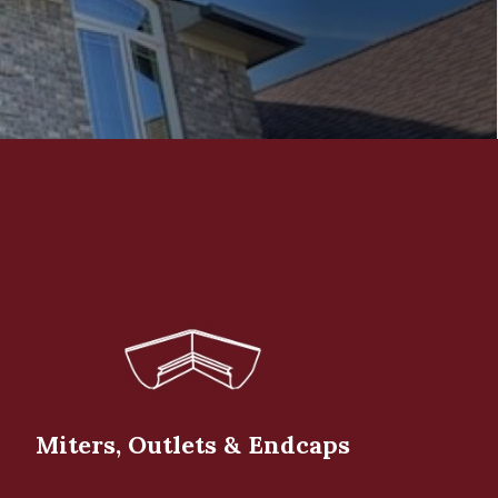
Miters, Outlets & Endcaps