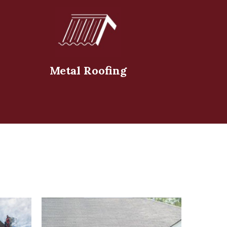
Metal Roofing