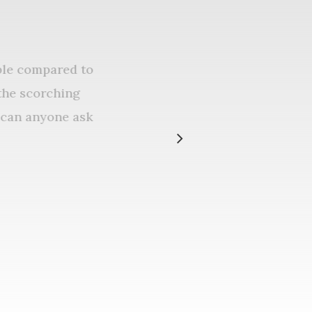
dable compared to
in the scorching
re can anyone ask