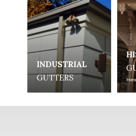
H
INDUSTRIAL
G
GUTTERS
Henr