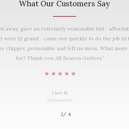
What Our Customers Say
ght away, gave an extremely reasonable bid - affor
that were 12 grand - came out quickly to do the job 
ere chipper, personable and left no mess. What mo
for? Thank you All Season Gutters.
”
Clare N.
Homeowner
/
1
2
3
4
4