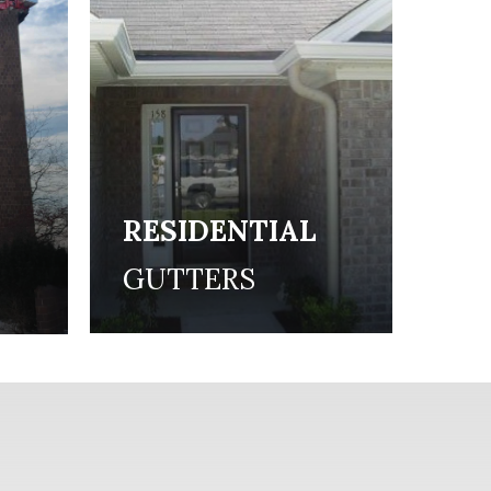
RESIDENTIAL
L
GUTTERS