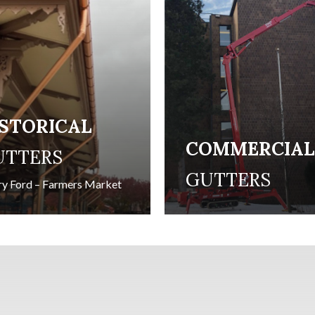
ISTORICAL
COMMERCIA
UTTERS
GUTTERS
y Ford – Farmers Market