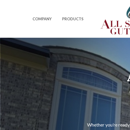
Skip
to
main
COMPANY
PRODUCTS
content
Whether you’re ready 