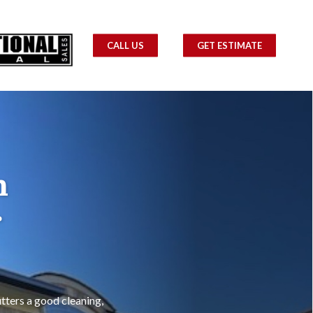
CALL US
GET ESTIMATE
m
r
tters a good cleaning,