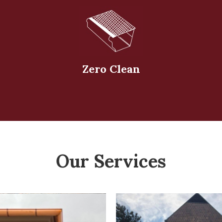
Zero Clean
Our Services