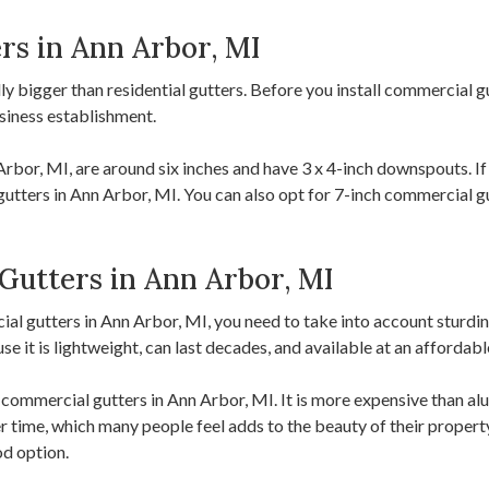
rs in Ann Arbor, MI
y bigger than residential gutters. Before you install commercial g
siness establishment.
or, MI, are around six inches and have 3 x 4-inch downspouts. If 
gutters in Ann Arbor, MI. You can also opt for 7-inch commercial gut
Gutters in Ann Arbor, MI
l gutters in Ann Arbor, MI, you need to take into account sturdine
 it is lightweight, can last decades, and available at an affordabl
ommercial gutters in Ann Arbor, MI. It is more expensive than alum
time, which many people feel adds to the beauty of their property.
od option.