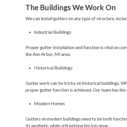
The Buildings We Work On
We can install gutters on any type of structure, inclu
Industrial Buildings
Proper gutter installation and function is vital on c
the Ann Arbor, MI area.
Historical Buildings
Gutter work can be tricky on historical buildings. Whe
proper gutter function is achieved. Our team has the 
Modern Homes
Gutters on modern buildings need to be both functiona
its aesthetic while still getting the job done.