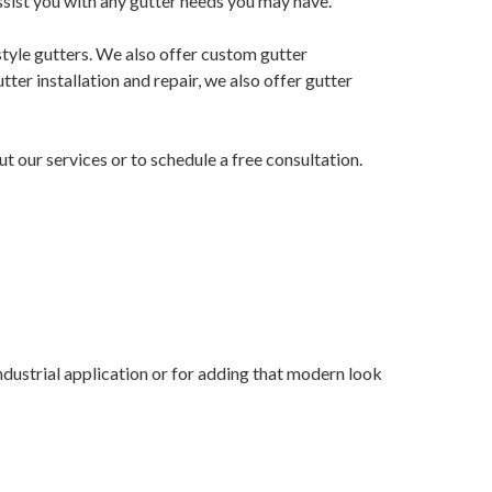
ssist you with any gutter needs you may have.
 style gutters. We also offer custom gutter
tter installation and repair, we also offer gutter
ut our services or to schedule a free consultation.
industrial application or for adding that modern look