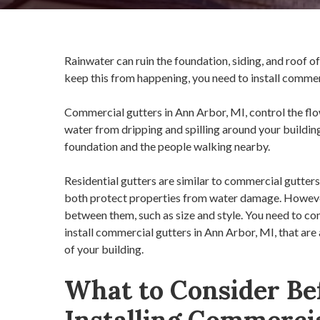
Rainwater can ruin the foundation, siding, and roof 
keep this from happening, you need to install commer
Commercial gutters in Ann Arbor, MI, control the flo
water from dripping and spilling around your building
foundation and the people walking nearby.
Residential gutters are similar to commercial gutters 
both protect properties from water damage. However
between them, such as size and style. You need to co
install commercial gutters in Ann Arbor, MI, that are
of your building.
What to Consider Be