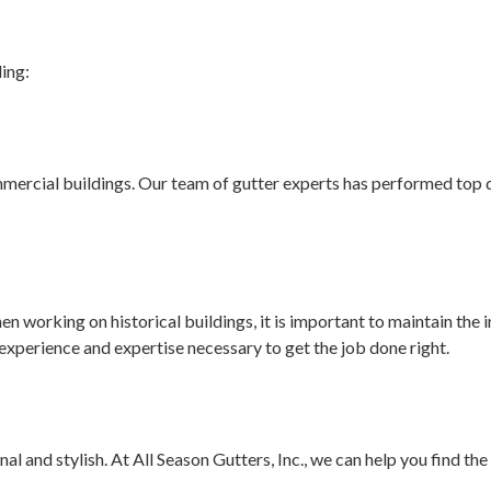
ding:
ommercial buildings. Our team of gutter experts has performed top q
n working on historical buildings, it is important to maintain the in
experience and expertise necessary to get the job done right.
l and stylish. At All Season Gutters, Inc., we can help you find t