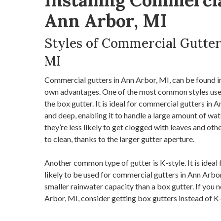
Installing Commercia
Ann Arbor, MI
Styles of Commercial Gutter
MI
Commercial gutters in Ann Arbor, MI, can be found in 
own advantages. One of the most common styles used
the box gutter. It is ideal for commercial gutters in 
and deep, enabling it to handle a large amount of wat
they’re less likely to get clogged with leaves and oth
to clean, thanks to the larger gutter aperture.
Another common type of gutter is K-style. It is ideal 
likely to be used for commercial gutters in Ann Arbor,
smaller rainwater capacity than a box gutter. If you
Arbor, MI, consider getting box gutters instead of K-