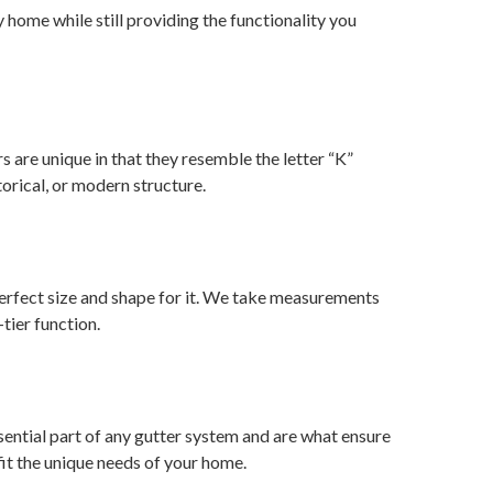
home while still providing the functionality you
rs are unique in that they resemble the letter “K”
torical, or modern structure.
rfect size and shape for it. We take measurements
tier function.
ential part of any gutter system and are what ensure
fit the unique needs of your home.