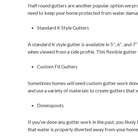
Half round gutters are another popular option we pro
need to keep your home protected from water dama
Standard K Style Gutters
A standard K style gutter is available in 5″, 6″, and 7
when viewed from a side profile. This flexible gutter 
Custom Fit Gutters
Sometimes homes will need custom gutter work done.
and use a variety of materials to create gutters that 
Downspouts
If you’ve done any gutter work in the past, you like
that water is properly diverted away from your home. 