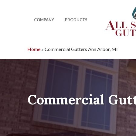
Skip
to
main
COMPANY
PRODUCTS
content
Home
»
Commercial Gutters Ann Arbor, MI
Commercial Gutt