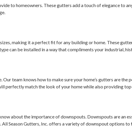
vide to homeowners. These gutters add a touch of elegance to any 
ge.
” sizes, making it a perfect fit for any building or home. These gutte
type can be installed in a way that compliments your industrial, his
 Our team knows how to make sure your home’s gutters are the pe
will perfectly match the look of your home while also providing top-
ly know about the importance of downspouts. Downspouts are an ess
All Season Gutters, Inc. offers a variety of downspout options to 