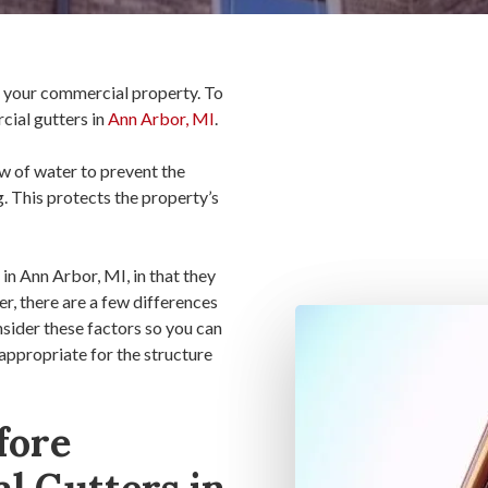
of your commercial property. To
cial gutters in
Ann Arbor, MI
.
w of water to prevent the
. This protects the property’s
in Ann Arbor, MI, in that they
, there are a few differences
nsider these factors so you can
 appropriate for the structure
fore