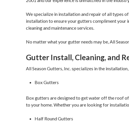
2001 and our experience is unmatched in the industry
We specialize in installation and repair of all types 
installation to ensure your gutters compliment your ind
cleaning and maintenance services.
No matter what your gutter needs may be, All Season Gu
Gutter Install, Cleaning, and 
All Season Gutters, Inc. specializes in the installation
Box Gutters
Box gutters are designed to get water off the roof of
to your home. Whether you are looking for installation
Half Round Gutters