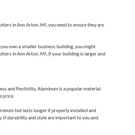
utters in Ann Arbor, MI, you need to ensure they are
you own a smaller business building, you might
ters in Ann Arbor, MI, if your building is larger and
ss and flexibility. Aluminum is a popular material
e price.
inum but lasts longer if properly installed and
 If durability and style are important to you and