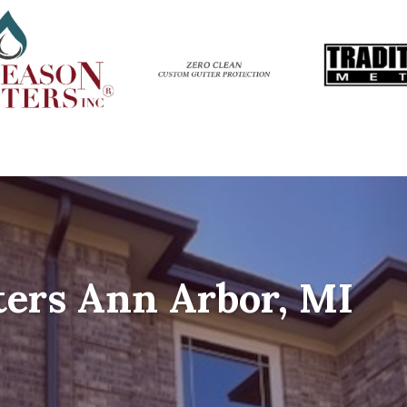
ers Ann Arbor, MI