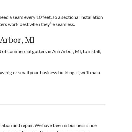
ed a seam every 10 feet, so a sectional installation
tters work best when they’re seamless.
 Arbor, MI
of commercial gutters in Ann Arbor, MI, to install,
 big or small your business building is, we’ll make
llation and repair. We have been in business since