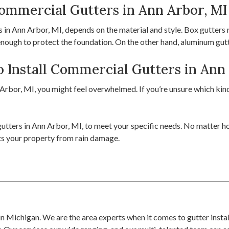
Commercial Gutters in Ann Arbor, MI
in Ann Arbor, MI, depends on the material and style. Box gutters ne
 enough to protect the foundation. On the other hand, aluminum gu
 Install Commercial Gutters in Ann
rbor, MI, you might feel overwhelmed. If you’re unsure which kind 
utters in Ann Arbor, MI, to meet your specific needs. No matter how
cts your property from rain damage.
r in Michigan. We are the area experts when it comes to gutter insta