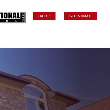
CALL US
GET ESTIMATE