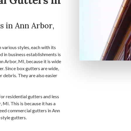
l Gutters in
s in Ann Arbor,
various styles, each with its
 in business establishments is
Ann Arbor, MI, because it is wide
er. Since box gutters are wide,
er debris. They are also easier
for residential gutters and less
 MI. This is because it has a
 need commercial gutters in Ann
style gutters.