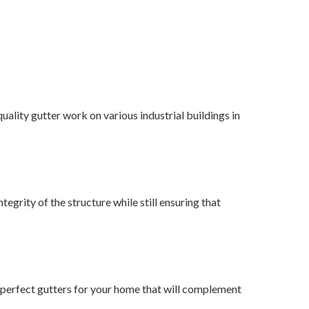
uality gutter work on various industrial buildings in
tegrity of the structure while still ensuring that
he perfect gutters for your home that will complement