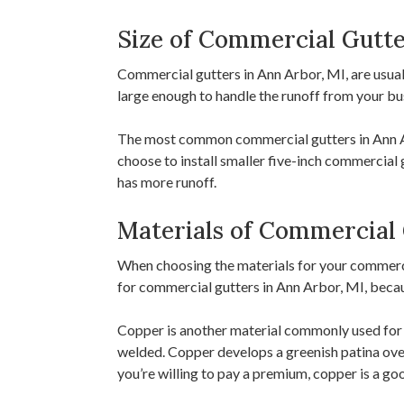
Size of Commercial Gutte
Commercial gutters in Ann Arbor, MI, are usuall
large enough to handle the runoff from your bu
The most common commercial gutters in Ann Arb
choose to install smaller five-inch commercial 
has more runoff.
Materials of Commercial 
When choosing the materials for your commercia
for commercial gutters in Ann Arbor, MI, because
Copper is another material commonly used for c
welded. Copper develops a greenish patina over 
you’re willing to pay a premium, copper is a go