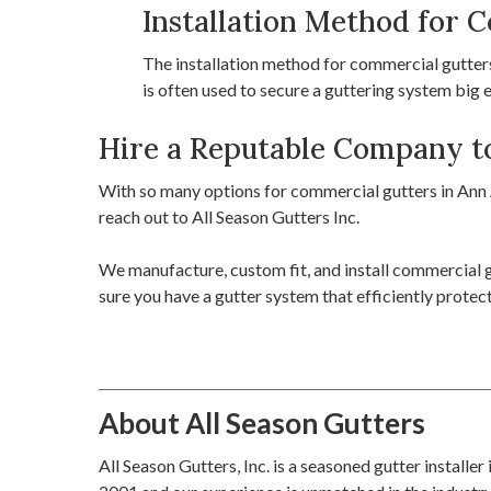
Installation Method for 
The installation method for commercial gutters 
is often used to secure a guttering system big
Hire a Reputable Company to
With so many options for commercial gutters in Ann A
reach out to All Season Gutters Inc.
We manufacture, custom fit, and install commercial g
sure you have a gutter system that efficiently prote
About All Season Gutters
All Season Gutters, Inc. is a seasoned gutter installe