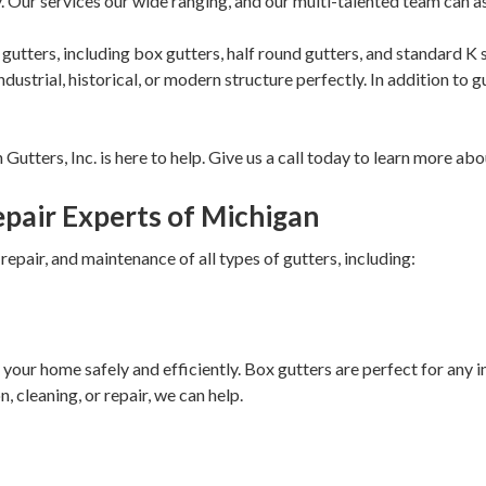
. Our services our wide ranging, and our multi-talented team can a
of gutters, including box gutters, half round gutters, and standard K
ustrial, historical, or modern structure perfectly. In addition to gu
tters, Inc. is here to help. Give us a call today to learn more abo
Repair Experts of Michigan
, repair, and maintenance of all types of gutters, including:
 your home safely and efficiently. Box gutters are perfect for any 
, cleaning, or repair, we can help.